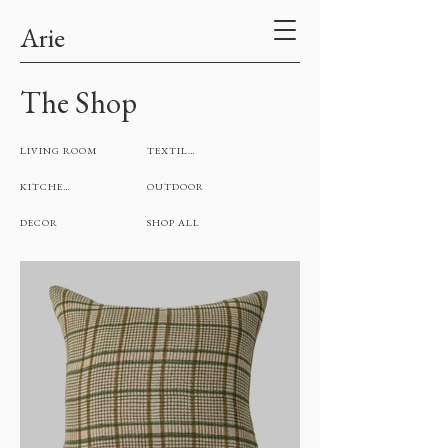
Arie
The Shop
LIVING ROOM
TEXTILES
KITCHEN
OUTDOOR
DECOR
SHOP ALL