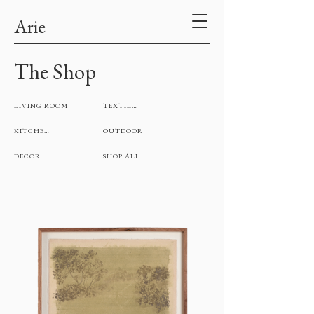
Arie
The Shop
LIVING ROOM
TEXTILES
KITCHEN
OUTDOOR
DECOR
SHOP ALL