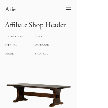
Arie
Affiliate Shop Header
LIVING ROOM
TEXTILES
KITCHEN
OUTDOOR
DECOR
SHOP ALL